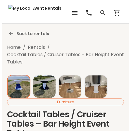
Back to rentals
Home
/
Rentals
/
Cocktail Tables / Cruiser Tables – Bar Height Event
Tables
Furniture
Cocktail Tables / Cruiser
Tables – Bar Height Event