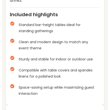
drinks.
Included highlights
Standard bar-height tables ideal for
standing gatherings
Clean and modern design to match any
event theme
Sturdy and stable for indoor or outdoor use
Compatible with table covers and spandex
linens for a polished look
Space-saving setup while maximizing guest
interaction