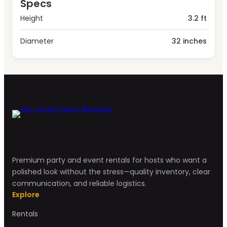
Specs
Height
3.2 ft
Diameter
32 inches
Premium party and event rentals for hosts who want a
polished look without the stress—quality inventory, clear
communication, and reliable logistics.
Explore
Rentals