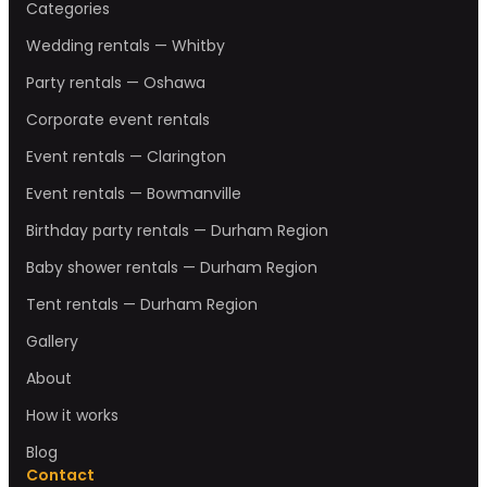
Categories
Wedding rentals — Whitby
Party rentals — Oshawa
Corporate event rentals
Event rentals — Clarington
Event rentals — Bowmanville
Birthday party rentals — Durham Region
Baby shower rentals — Durham Region
Tent rentals — Durham Region
Gallery
About
How it works
Blog
Contact