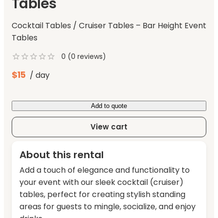
Tables
Cocktail Tables / Cruiser Tables – Bar Height Event
Tables
0
(
0
reviews)
$
15
/ day
Add to quote
View cart
About this rental
Add a touch of elegance and functionality to
your event with our sleek cocktail (cruiser)
tables, perfect for creating stylish standing
areas for guests to mingle, socialize, and enjoy