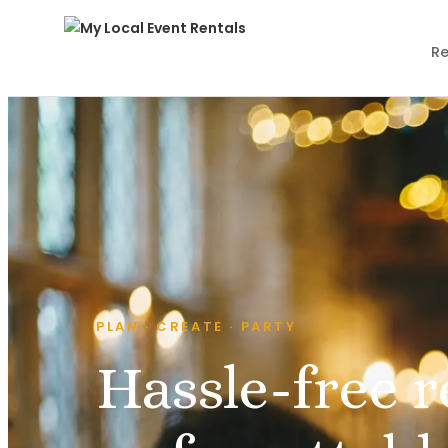
Re
PLAN · CREATE · PARTY
Hassle-free r