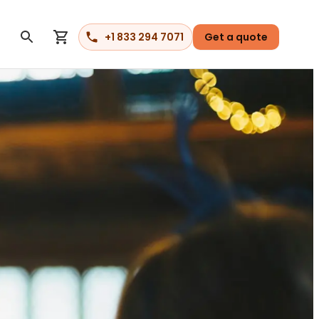
+1 833 294 7071
Get a quote