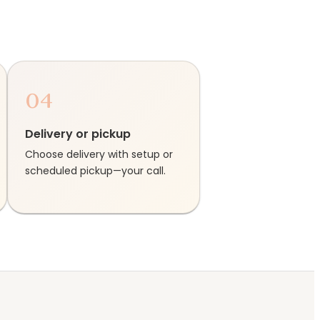
04
Delivery or pickup
Choose delivery with setup or
scheduled pickup—your call.