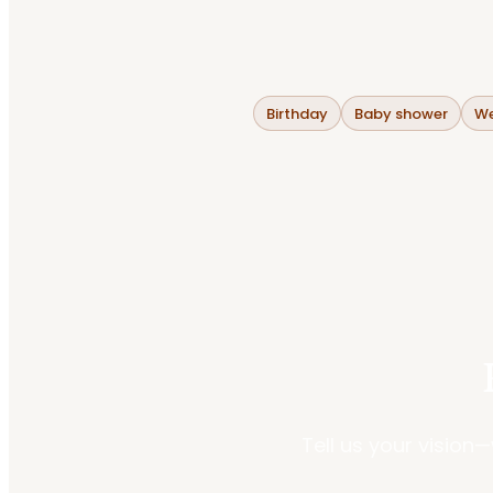
Birthday
Baby shower
We
Tell us your vision