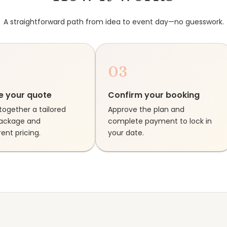
A straightforward path from idea to event day—no guesswork.
03
e your quote
Confirm your booking
together a tailored
Approve the plan and
package and
complete payment to lock in
ent pricing.
your date.