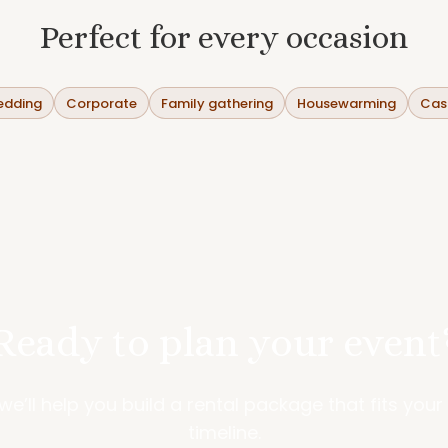
Perfect for every occasion
dding
Corporate
Family gathering
Housewarming
Casu
Ready to plan your event
—we’ll help you build a rental package that fits you
timeline.