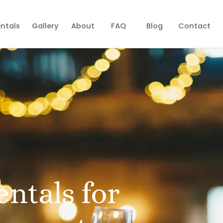
ntals
Gallery
About
FAQ
Blog
Contact
entals for