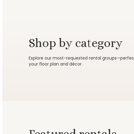
Shop by category
Tables & seating
Chairs
Explore our most-requested rental groups—perfect 
your floor plan and décor.
Browse category
Browse c
Featured rentals