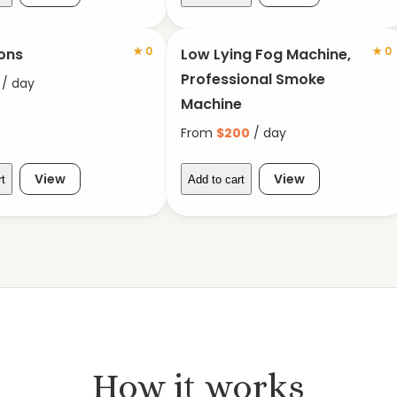
★
0
★
0
ons
Low Lying Fog Machine,
Professional Smoke
/ day
Machine
From
$
200
/ day
View
View
rt
Add to cart
How it works