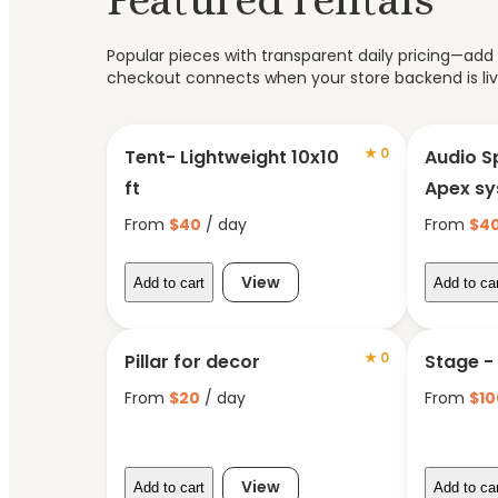
Popular pieces with transparent daily pricing—add t
checkout connects when your store backend is liv
★
0
Tent- Lightweight 10x10
Audio S
ft
Apex s
From
$
40
/ day
From
$
4
View
Add to cart
Add to ca
★
0
Pillar for decor
Stage -
From
$
20
/ day
From
$
10
View
Add to cart
Add to ca