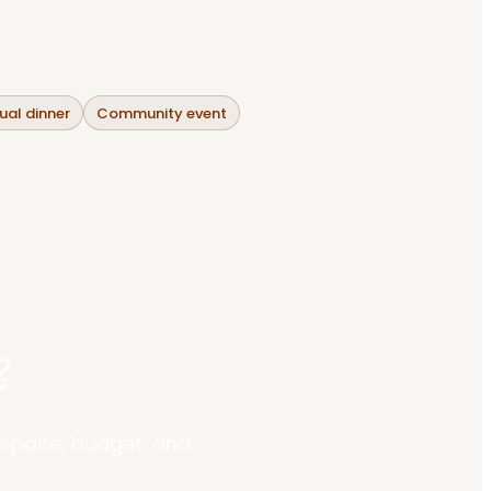
al dinner
Community event
?
r space, budget, and