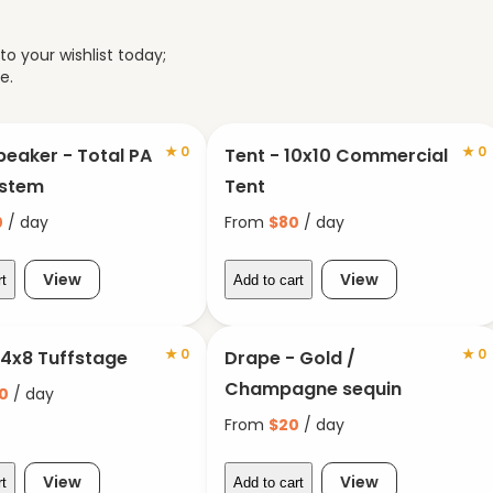
o your wishlist today;
e.
★
0
★
0
peaker - Total PA
Tent - 10x10 Commercial
ystem
Tent
0
/ day
From
$
80
/ day
View
View
rt
Add to cart
★
0
★
0
 4x8 Tuffstage
Drape - Gold /
Champagne sequin
0
/ day
From
$
20
/ day
View
View
rt
Add to cart