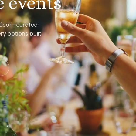
e events
décor—curated
ry options built