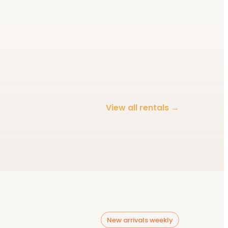
Décor & lighting
View all rentals →
Browse category
New arrivals weekly