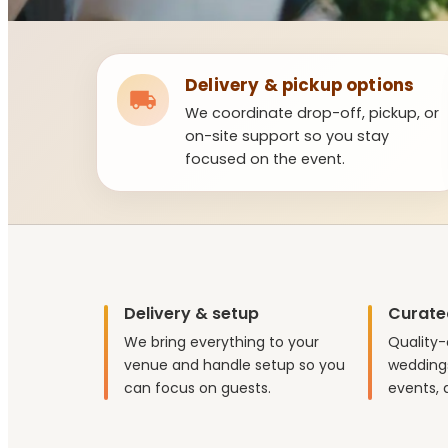
Delivery & pickup options
We coordinate drop-off, pickup, or
on-site support so you stay
focused on the event.
Delivery & setup
Curate
We bring everything to your
Quality-
venue and handle setup so you
weddings
can focus on guests.
events, 