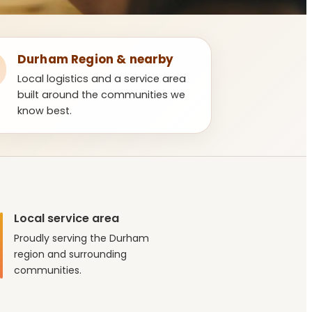
Durham Region & nearby
Local logistics and a service area
built around the communities we
know best.
Local service area
Proudly serving the Durham
region and surrounding
communities.