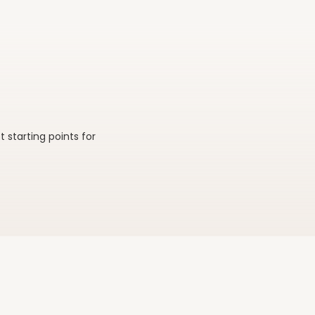
 & lounge
Tents & canopies
starting points for
ategory
Browse category