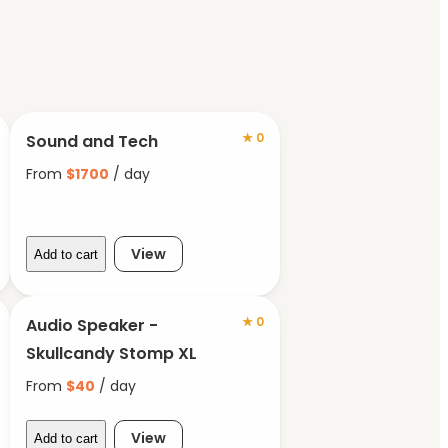
★
0
Sound and Tech
From
$
1700
/ day
View
Add to cart
★
0
Audio Speaker -
Skullcandy Stomp XL
From
$
40
/ day
View
Add to cart