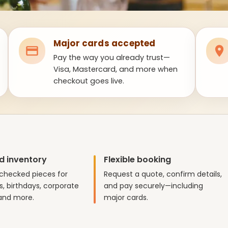
Major cards accepted
Pay the way you already trust—
Visa, Mastercard, and more when
checkout goes live.
d inventory
Flexible booking
checked pieces for
Request a quote, confirm details,
, birthdays, corporate
and pay securely—including
and more.
major cards.