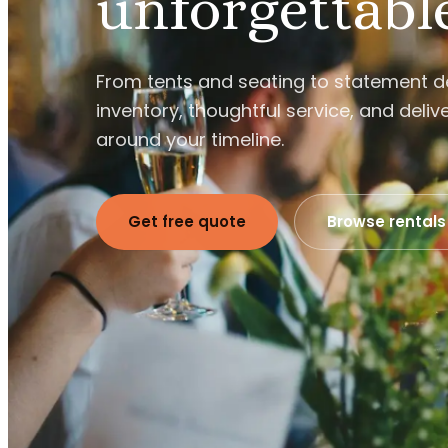
unforgettabl
From tents and seating to statement 
inventory, thoughtful service, and delive
around your timeline.
Get free quote
Browse rentals