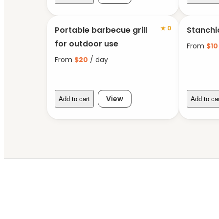
★
0
Portable barbecue grill
Stanchi
for outdoor use
From
$
10
From
$
20
/ day
View
Add to cart
Add to ca