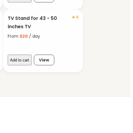
★
0
TV Stand for 43 - 50
inches TV
From
$
20
/ day
View
Add to cart