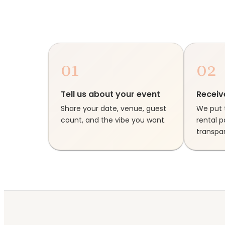
01
02
Tell us about your event
Receiv
Share your date, venue, guest
We put 
count, and the vibe you want.
rental 
transpar